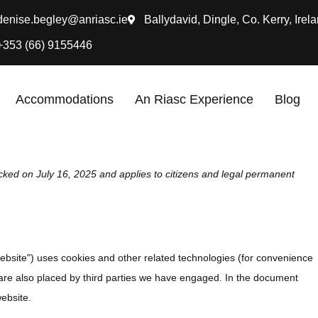
denise.begley@anriasc.ie
Ballydavid, Dingle, Co. Kerry, Irela
+353 (66) 9155446
Accommodations
An Riasc Experience
Blog
cked on July 16, 2025 and applies to citizens and legal permanent
website") uses cookies and other related technologies (for convenience
s are also placed by third parties we have engaged. In the document
ebsite.