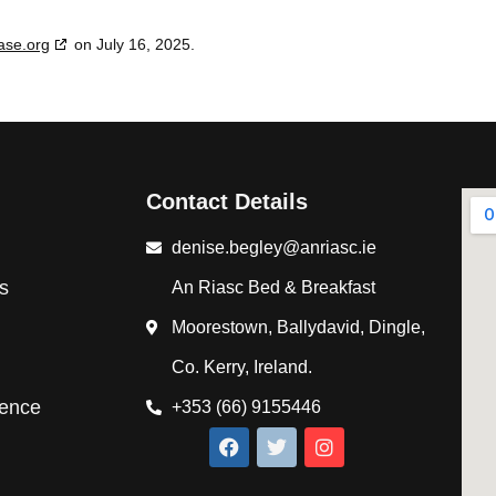
ase.org
on July 16, 2025.
Contact Details
denise.begley@anriasc.ie
s
An Riasc Bed & Breakfast
Moorestown, Ballydavid, Dingle,
Co. Kerry, Ireland.
ience
+353 (66) 9155446