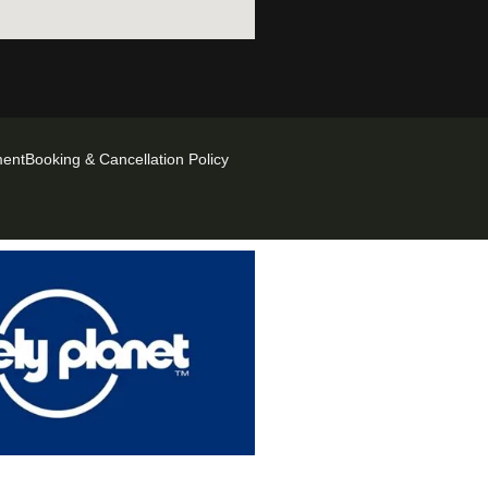
ment
Booking & Cancellation Policy