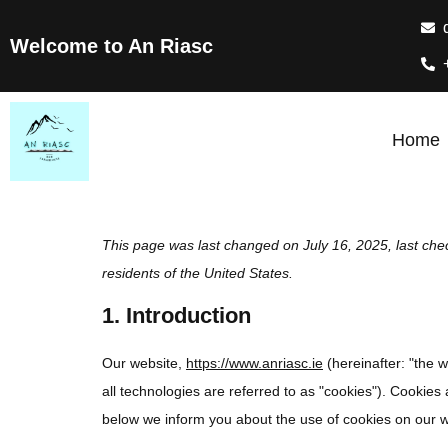
Welcome to An Riasc
Home
This page was last changed on July 16, 2025, last che
residents of the United States.
1. Introduction
Our website,
https://www.anriasc.ie
(hereinafter: "the 
all technologies are referred to as "cookies"). Cookie
below we inform you about the use of cookies on our w