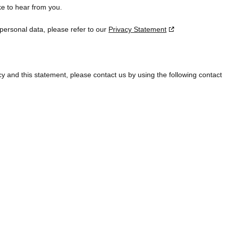
e to hear from you.
 personal data, please refer to our
Privacy Statement
 and this statement, please contact us by using the following contact