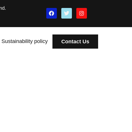
nd.
Sustainability policy
Contact Us