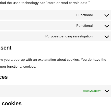
riod the used technology can “store or read certain data."
Functional
Functional
Purpose pending investigation
nsent
 show you a pop-up with an explanation about cookies. You do have the
f non-functional cookies.
ces
Always active
g cookies