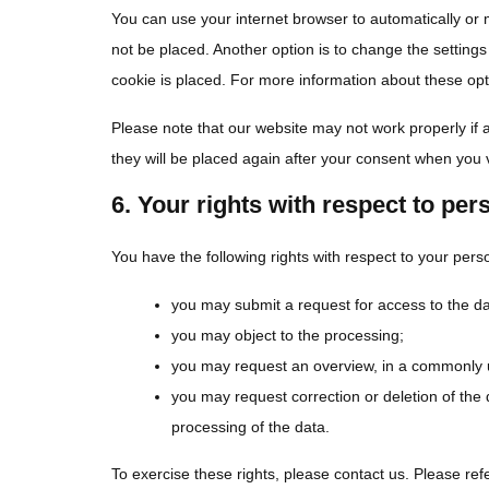
You can use your internet browser to automatically or 
not be placed. Another option is to change the setting
cookie is placed. For more information about these opti
Please note that our website may not work properly if a
they will be placed again after your consent when you v
6. Your rights with respect to per
You have the following rights with respect to your pers
you may submit a request for access to the d
you may object to the processing;
you may request an overview, in a commonly u
you may request correction or deletion of the dat
processing of the data.
To exercise these rights, please contact us. Please refe