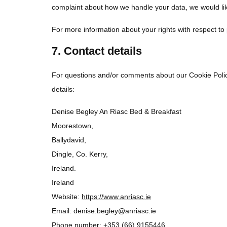
complaint about how we handle your data, we would lik
For more information about your rights with respect to
7. Contact details
For questions and/or comments about our Cookie Policy
details:
Denise Begley An Riasc Bed & Breakfast
Moorestown,
Ballydavid,
Dingle, Co. Kerry,
Ireland.
Ireland
Website:
https://www.anriasc.ie
Email:
denise.begley@
anriasc.ie
Phone number: +353 (66) 9155446