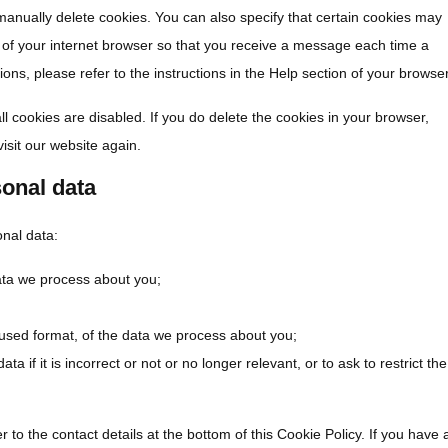
manually delete cookies. You can also specify that certain cookies may
s of your internet browser so that you receive a message each time a
ons, please refer to the instructions in the Help section of your browser
ll cookies are disabled. If you do delete the cookies in your browser,
isit our website again.
sonal data
onal data:
ata we process about you;
sed format, of the data we process about you;
a if it is incorrect or not or no longer relevant, or to ask to restrict the
r to the contact details at the bottom of this Cookie Policy. If you have 