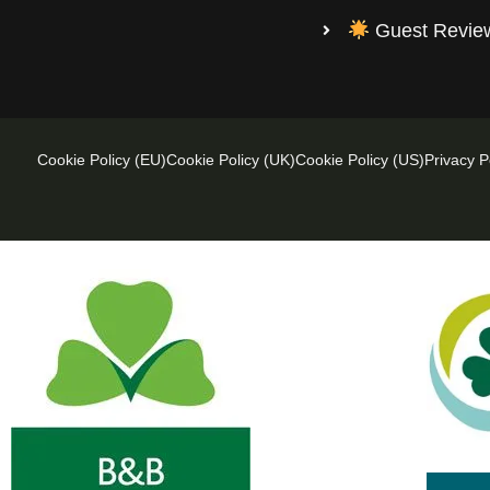
Guest Revi
Cookie Policy (EU)
Cookie Policy (UK)
Cookie Policy (US)
Privacy P