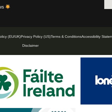
ews
olicy (EU/UK)
Privacy Policy (US)
Terms & Conditions
Accessibility State
Disclaimer