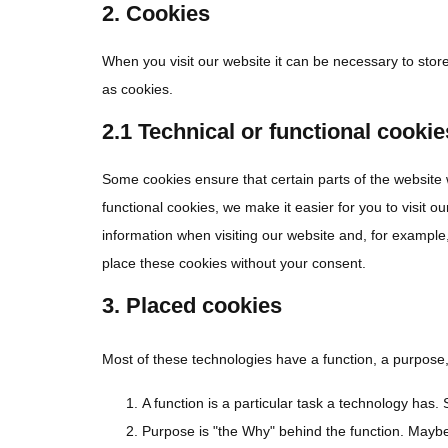
2. Cookies
When you visit our website it can be necessary to stor
as cookies.
2.1 Technical or functional cookie
Some cookies ensure that certain parts of the website
functional cookies, we make it easier for you to visit 
information when visiting our website and, for example
place these cookies without your consent.
3. Placed cookies
Most of these technologies have a function, a purpose,
A function is a particular task a technology has. 
Purpose is "the Why" behind the function. Maybe t