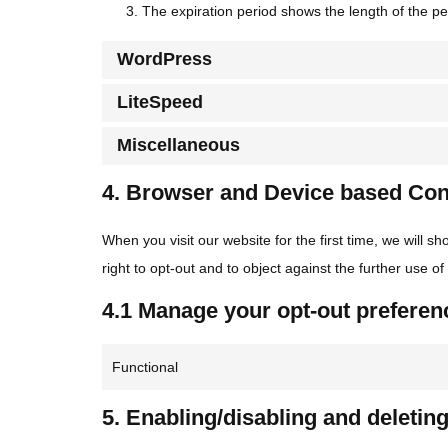
The expiration period shows the length of the pe
WordPress
LiteSpeed
Miscellaneous
4. Browser and Device based Co
When you visit our website for the first time, we will
right to opt-out and to object against the further use o
4.1 Manage your opt-out preferen
Functional
5. Enabling/disabling and deletin