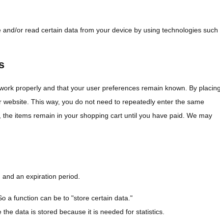
e and/or read certain data from your device by using technologies such
s
 work properly and that your user preferences remain known. By placin
our website. This way, you do not need to repeatedly enter the same
, the items remain in your shopping cart until you have paid. We may
 and an expiration period.
So a function can be to "store certain data."
he data is stored because it is needed for statistics.