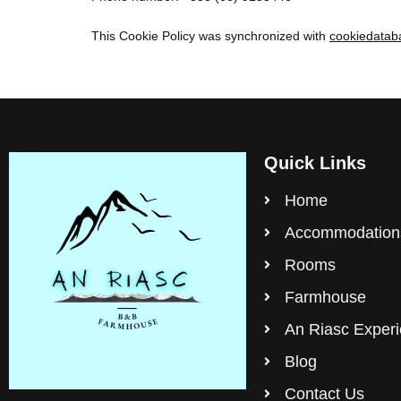
This Cookie Policy was synchronized with
cookiedatab
Quick Links
Home
Accommodation
Rooms
Farmhouse
An Riasc Exper
Blog
Contact Us