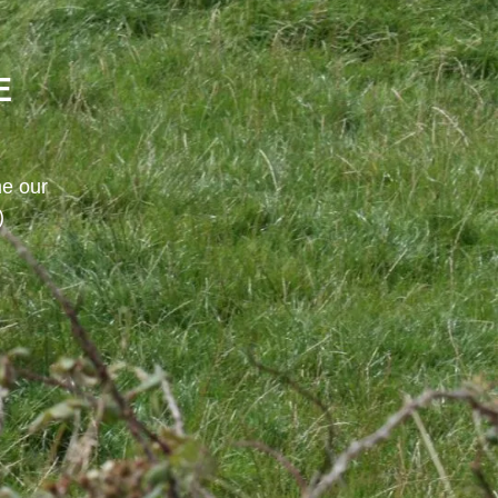
E
me our
)