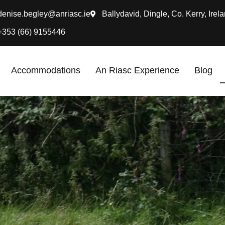
denise.begley@anriasc.ie
Ballydavid, Dingle, Co. Kerry, Irela
+353 (66) 9155446
Accommodations
An Riasc Experience
Blog