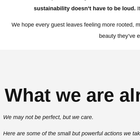
sustainability doesn’t have to be loud.
I
We hope every guest leaves feeling more rooted, mo
beauty they’ve 
What we are al
We may not be perfect, but we care.
Here are some of the small but powerful actions we ta