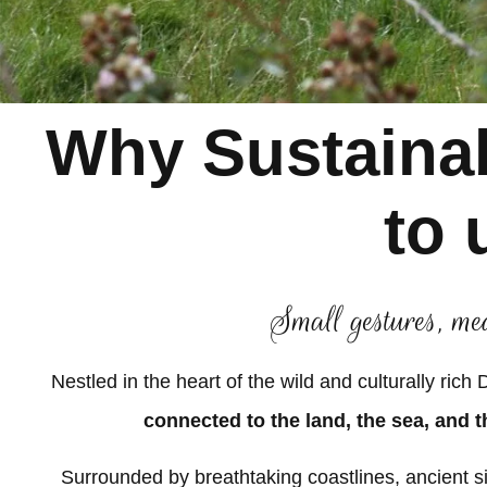
Why Sustainab
to 
Small gestures, me
Nestled in the heart of the wild and culturally rich
connected to the land, the sea, and t
Surrounded by breathtaking coastlines, ancient sit