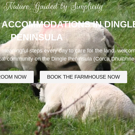
n Nature, Guided by Simplicity
 ACCOMMODATIONS IN DINGL
PENINSULA
 meaningful steps every day to care for the land, welco
ocal community on the Dingle Peninsula (Corca Dhuibhne
ROOM NOW
BOOK THE FARMHOUSE NOW