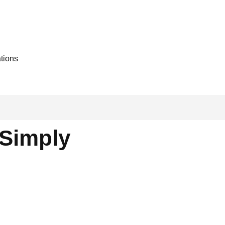
ations
Simply