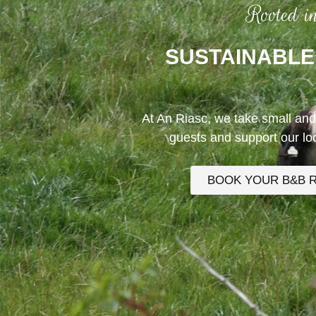
Rooted i
SUSTAINABLE
At An Riasc, we take small and
guests and support our l
BOOK YOUR B&B 