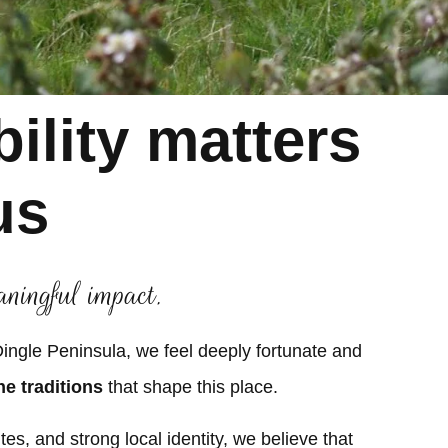
ility matters
us
aningful impact.
 Dingle Peninsula, we feel deeply fortunate and
he traditions
that shape this place.
es, and strong local identity, we believe that