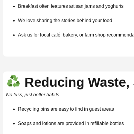
Breakfast often features artisan jams and yoghurts
We love sharing the stories behind your food
Ask us for local café, bakery, or farm shop recommend
Reducing Waste, 
No fuss, just better habits.
Recycling bins are easy to find in guest areas
Soaps and lotions are provided in refillable bottles