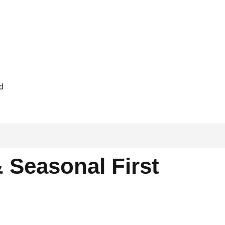
ed
 Seasonal First