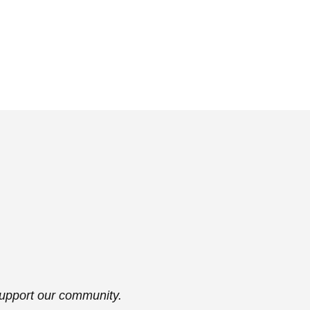
support our community.