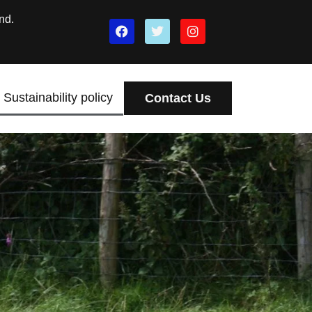
nd.
Sustainability policy
Contact Us