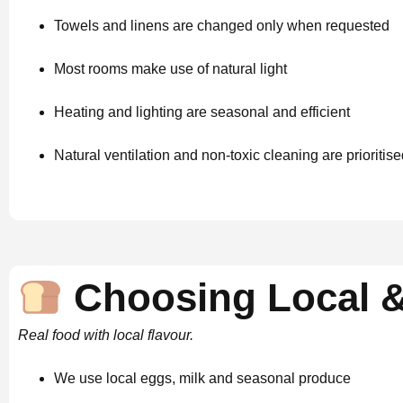
Towels and linens are changed only when requested
Most rooms make use of natural light
Heating and lighting are seasonal and efficient
Natural ventilation and non-toxic cleaning are prioritis
Choosing Local &
Real food with local flavour.
We use local eggs, milk and seasonal produce