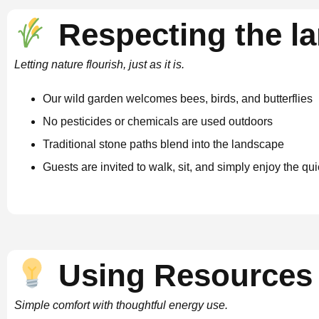
Respecting the l
Letting nature flourish, just as it is.
Our wild garden welcomes bees, birds, and butterflies
No pesticides or chemicals are used outdoors
Traditional stone paths blend into the landscape
Guests are invited to walk, sit, and simply enjoy the q
Using Resources 
Simple comfort with thoughtful energy use.