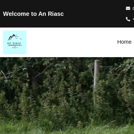
Welcome to An Riasc
Home