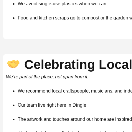
We avoid single-use plastics when we can
Food and kitchen scraps go to compost or the garden 
Celebrating Local
We’re part of the place, not apart from it.
We recommend local craftspeople, musicians, and in
Our team live right here in Dingle
The artwork and touches around our home are inspired 