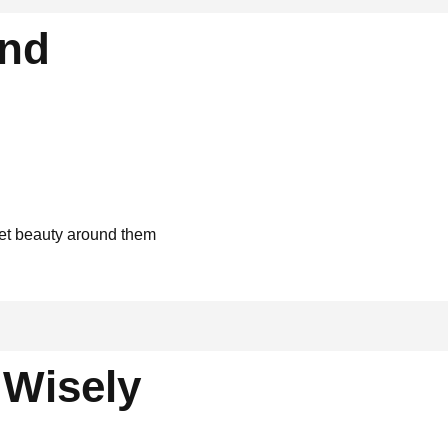
and
uiet beauty around them
Wisely