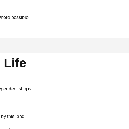
where possible
 Life
dependent shops
by this land