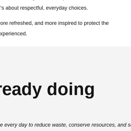
t’s about respectful, everyday choices.
re refreshed, and more inspired to protect the
experienced.
ready doing
ke every day to reduce waste, conserve resources, and 