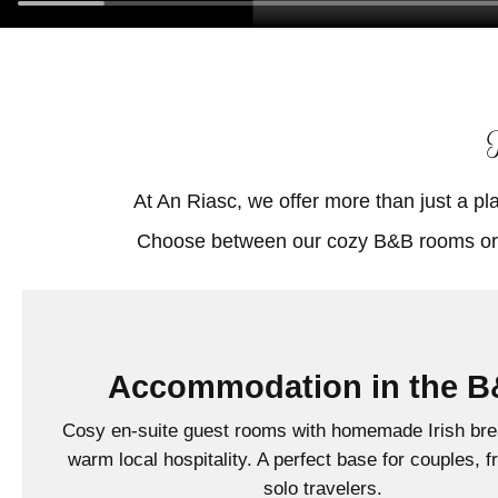
At An Riasc, we offer more than just a pl
Accommodation in the 
Cosy en-suite guest rooms with homemade Irish bre
warm local hospitality. A perfect base for couples, f
solo travelers.