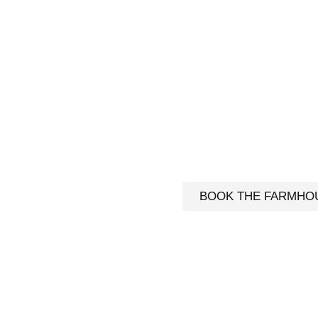
AKFAST & FARMHOUSE STAY
INSULA | CORCA DHUIBHNE |
IRELAND
 ! Warm hospitality in our B&B or full independence in t
ious 4- bedroom Self-Catering house.
BOOK THE FARMHO