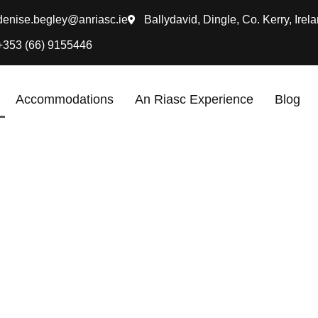
denise.begley@anriasc.ie
Ballydavid, Dingle, Co. Kerry, Irela
+353 (66) 9155446
Accommodations
An Riasc Experience
Blog
he perfect place to escape