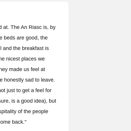
 rural b&b near Dingle • Charming 4 room b&b
ural area near Dingle. • Authentic irish
with a welcoming hostess and her staff. We got
ions for activities and locations in the area.
ewpoints, town of Dingle..) • Traditional irish
that was freshly prepaired by the hosts and was
• The rooms are bright and well furnished in a
ay. • We definitely recommend staying with
r team:)"