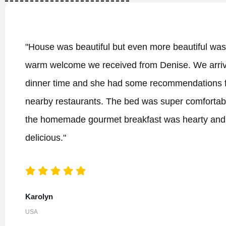
tiful was the
"The best B&B we have eve
 We arrived at
itself, already an excelle
dations for
building and the rooms are
comfortable and
excellent (!) What makes i
arty and
have ever stayed are the 
home away from home and 
I highly recommend a longer
the Dingle peninsula (which
also to enjoy the uniquely
running the An Riasc. We