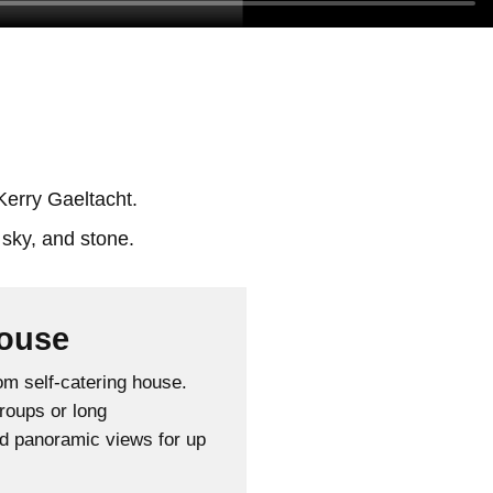
Kerry Gaeltacht.
ouse
m self-catering house.
groups or long
nd panoramic views for up