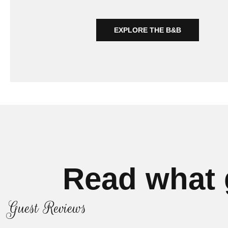
EXPLORE THE B&B
Read what 
Guest Reviews