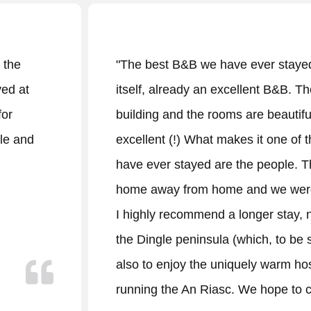
r stayed at. The An Riasc is, by
"Welcoming
nt B&B. The beds are good, the
in a quiet r
 beautiful and the breakfast is
experience 
t one of the nicest places we
recommendat
people. They made us feel at
(Beaches, vi
we were honestly sad to leave.
breakfast, 
 stay, not just to get a feel for
delicious. 
, to be sure, is a good idea), but
colourful w
 warm hospitality of the people
Denise & he
 hope to come back."