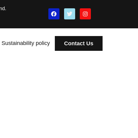
nd.
Sustainability policy
Contact Us