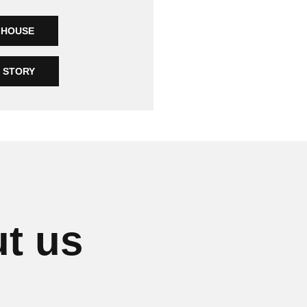
MHOUSE
R STORY
t us