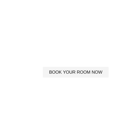
BED AND BRE
DINGLE PEN
Experience Dingle your way
luxur
BOOK YOUR ROOM NOW