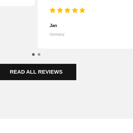
Johanna
Austria
READ ALL REVIEWS