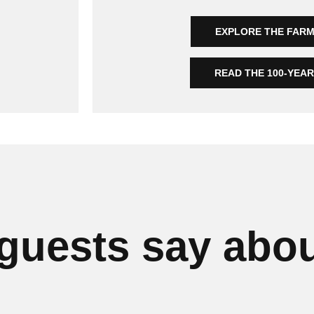
EXPLORE THE FAR
READ THE 100-YEA
guests say abou