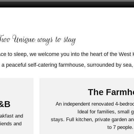
Two Unique ways to stay
ace to sleep, we welcome you into the heart of the West 
The Farmh
B&B
An independent renovated 4-bedroo
Ideal for families, small 
akfast and
stays. Full kitchen, private garden a
riends and
to 7 people.