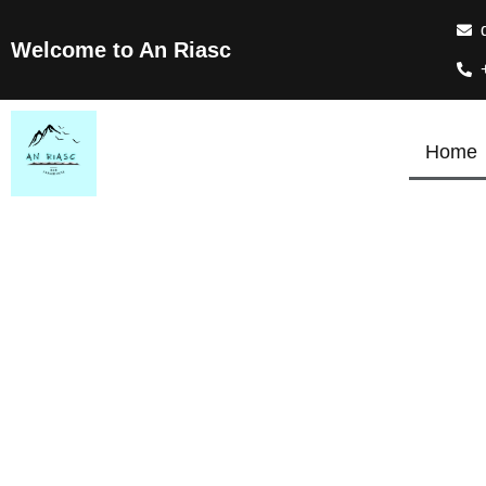
Welcome to An Riasc
Home
T