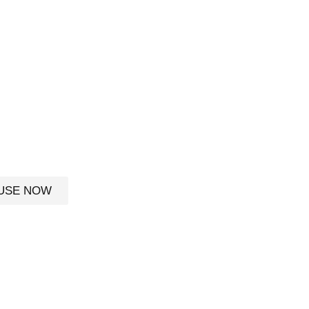
S
he
USE NOW