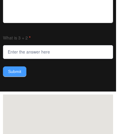
What is 3 + 2
*
Submit