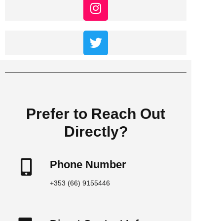
Prefer to Reach Out
Directly?
Phone Number