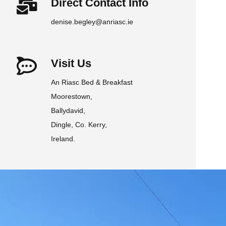
Direct Contact Info
denise.begley@anriasc.ie
Visit Us
An Riasc Bed & Breakfast
Moorestown,
Ballydavid,
Dingle, Co. Kerry,