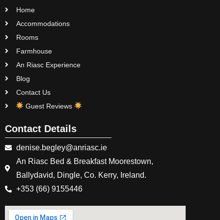
Home
Accommodations
Rooms
Farmhouse
An Riasc Experience
Blog
Contact Us
Guest Reviews
Contact Details
denise.begley@anriasc.ie
An Riasc Bed & Breakfast Moorestown,
Ballydavid, Dingle, Co. Kerry, Ireland.
+353 (66) 9155446