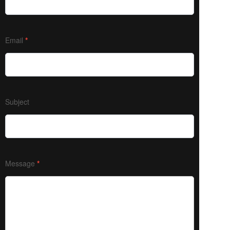
Email
*
Subject
Message
*