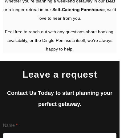
Whether you’re planning a weekend getaway in our
B&B
or a longer retreat in our
Self-Catering Farmhouse
, we’d
love to hear from you.
Feel free to reach out with any questions about booking,
availability, or the Dingle Peninsula itself, we’re always
happy to help!
Leave a request
Contact Us Today to start planning your
perfect getaway.
Contact
Name
*
Us
PAGE