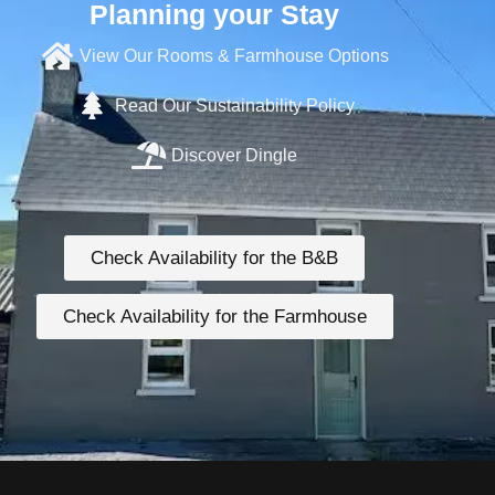
Planning your Stay
View Our Rooms & Farmhouse Options
Read Our Sustainability Policy
Discover Dingle
Check Availability for the B&B
Check Availability for the Farmhouse