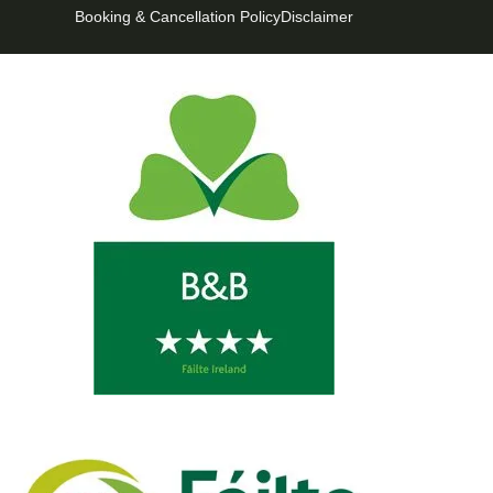
Booking & Cancellation Policy
Disclaimer