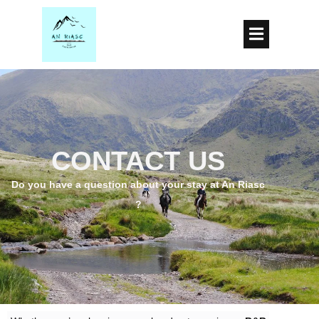
CONTACT US
Do you
have a question about your stay at An Riasc
?