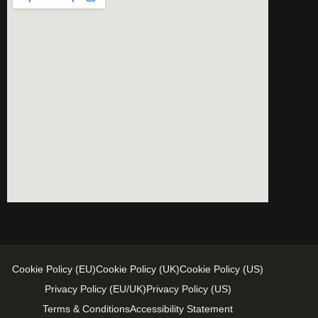
Cookie Policy (EU)
Cookie Policy (UK)
Cookie Policy (US)
Privacy Policy (EU/UK)
Privacy Policy (US)
Terms & Conditions
Accessibility Statement