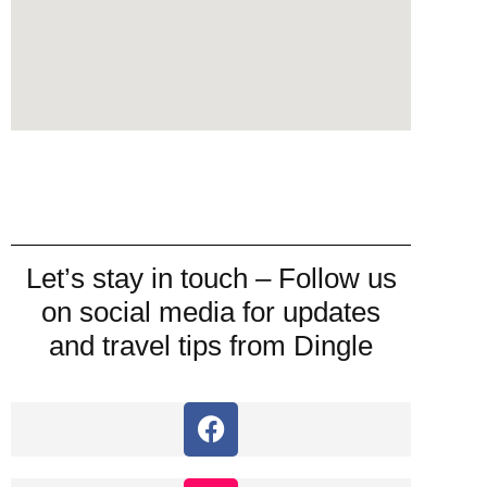
Let’s stay in touch – Follow us
on social media for updates
and travel tips from Dingle