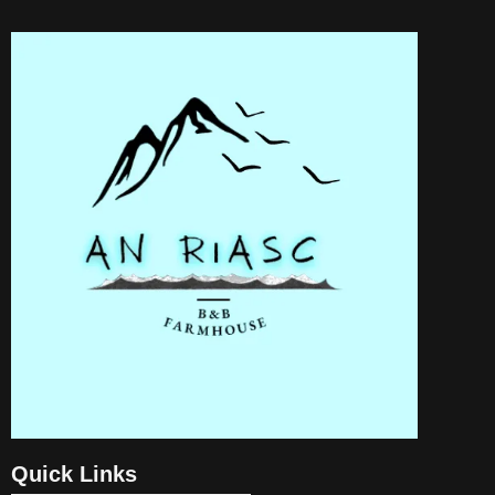
Quick Links