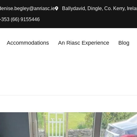
denise.begley@anriasc.ie
Ballydavid, Dingle, Co. Kerry, Irela
+353 (66) 9155446
Accommodations
An Riasc Experience
Blog