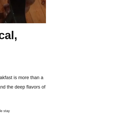
cal,
akfast is more than a
and the deep flavors of
le stay