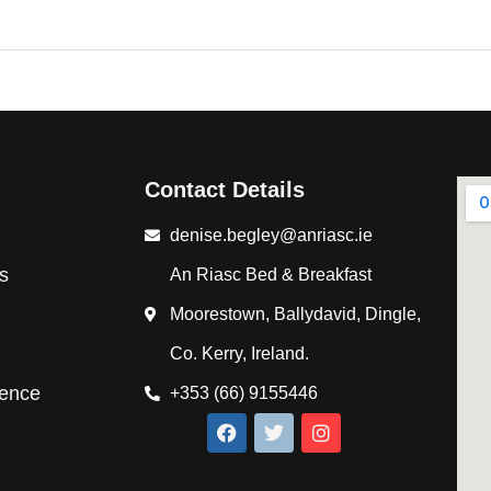
Contact Details
denise.begley@anriasc.ie
s
An Riasc Bed & Breakfast
Moorestown, Ballydavid, Dingle,
Co. Kerry, Ireland.
ience
+353 (66) 9155446