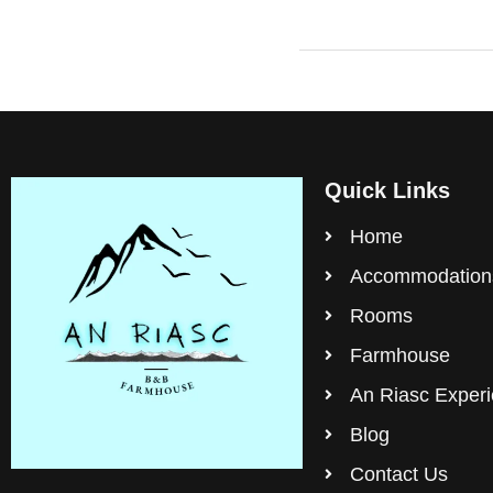
Quick Links
Home
Accommodation
Rooms
Farmhouse
An Riasc Exper
Blog
Contact Us