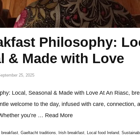
kfast Philosophy: Lo
l & Made with Love
eptember 25, 2025
phy: Local, Seasonal & Made with Love At An Riasc, bre
 gentle welcome to the day, infused with care, connection, 
.Whether you’re …
Read More
breakfast
,
Gaeltacht traditions
,
Irish breakfast
,
Local food Ireland
,
Sustainab