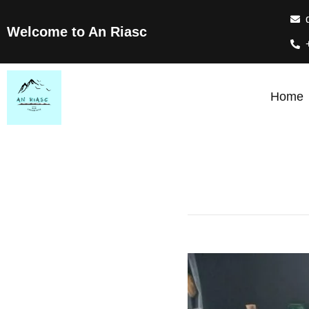
Welcome to An Riasc
Home