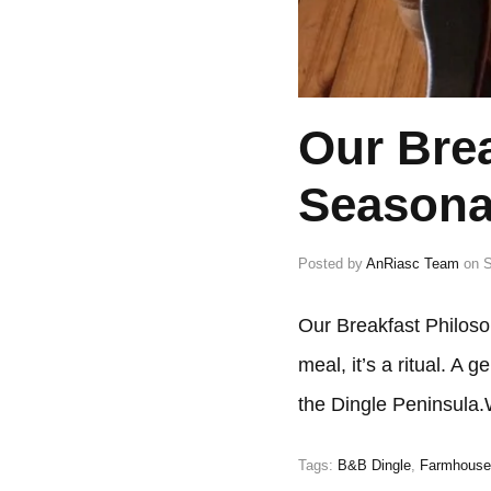
Our Brea
Seasona
Posted by
AnRiasc Team
on
S
Our Breakfast Philoso
meal, it’s a ritual. A
the Dingle Peninsula
Tags:
B&B Dingle
,
Farmhouse 