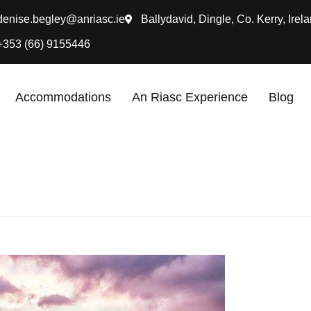
denise.begley@anriasc.ie
Ballydavid, Dingle, Co. Kerry, Irela
+353 (66) 9155446
Accommodations
An Riasc Experience
Blog