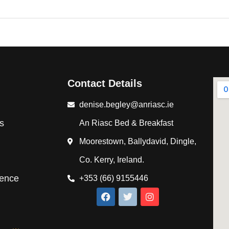
Contact Details
denise.begley@anriasc.ie
s
An Riasc Bed & Breakfast
Moorestown, Ballydavid, Dingle,
Co. Kerry, Ireland.
ience
+353 (66) 9155446