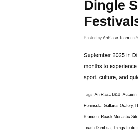
Dingle 
Festival
Posted by
AnRiasc Team
on
A
September 2025 in Di
months to experience t
sport, culture, and q
Tags:
An Riasc B&B
,
Autumn 
Peninsula
,
Gallarus Oratory
,
H
Brandon
,
Reask Monastic Sit
Teach Damhsa
,
Things to do i