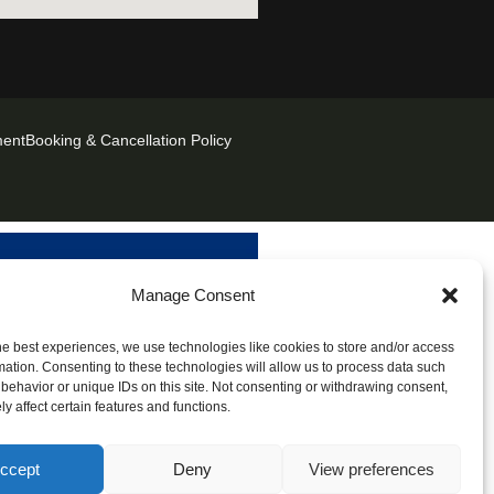
ment
Booking & Cancellation Policy
Manage Consent
he best experiences, we use technologies like cookies to store and/or access
mation. Consenting to these technologies will allow us to process data such
behavior or unique IDs on this site. Not consenting or withdrawing consent,
y affect certain features and functions.
ccept
Deny
View preferences