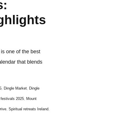
s:
ghlights
s one of the best
alendar that blends
5
,
Dingle Market
,
Dingle
h festivals 2025
,
Mount
rive
,
Spiritual retreats Ireland
,