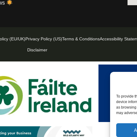
ews
olicy (EU/UK)
Privacy Policy (US)
Terms & Conditions
Accessibility State
Disclaimer
To provide t
device infor
as browsing 
may adversel
A