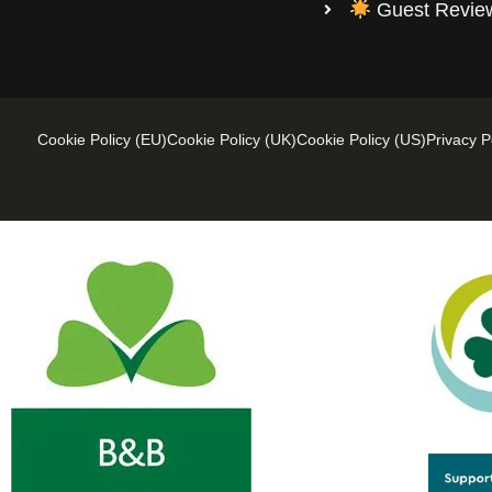
Guest Revi
Cookie Policy (EU)
Cookie Policy (UK)
Cookie Policy (US)
Privacy P