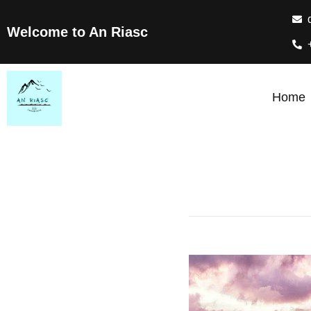
Welcome to An Riasc
Home