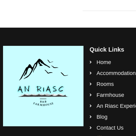
Quick Links
Home
Accommodation
Rooms
Farmhouse
An Riasc Exper
Blog
Contact Us