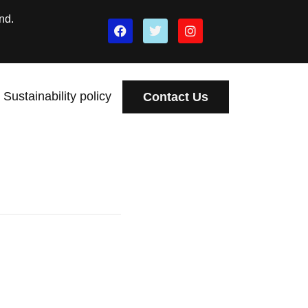
nd.
Sustainability policy
Contact Us