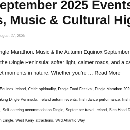
September 2025 Event
s, Music & Cultural Hi
ugust 27, 2025
ngle Marathon, Music & the Autumn Equinox September i
he Dingle Peninsula: softer light, calmer roads, and a c
uiet moments in nature. Whether you’re …
Read More
Equinox Ireland
,
Celtic spirituality
,
Dingle Food Festival
,
Dingle Marathon 202
iking Dingle Peninsula
,
Ireland autumn events
,
Irish dance performance
,
Iris
e
,
Self-catering accommodation Dingle
,
September travel Ireland
,
Slea Head D
n Dingle
,
West Kerry attractions
,
Wild Atlantic Way